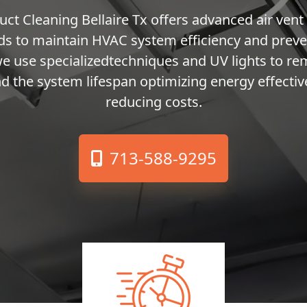
uct Cleaning Bellaire Tx offers advanced air vent
s to maintain HVAC system efficiency and preve
we use specializedtechniques and UV lights to r
d the system lifespan optimizing energy effecti
reducing costs.
713-588-9295