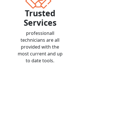
Trusted
Services
professionall
technicians are all
provided with the
most current and up
to date tools.