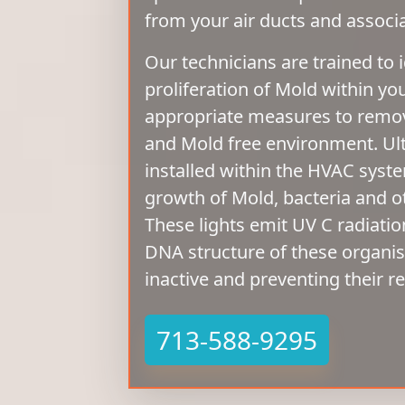
from your air ducts and assoc
Our technicians are trained to i
proliferation of Mold within yo
appropriate measures to remove
and Mold free environment. Ultr
installed within the HVAC syst
growth of Mold, bacteria and 
These lights emit UV C radiatio
DNA structure of these organ
inactive and preventing their r
713-588-9295