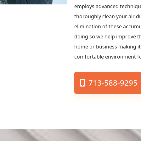
employs advanced techniqu
thoroughly clean your air d
elimination of these accum
doing so we help improve the
home or business making it
comfortable environment fo
713-588-9295