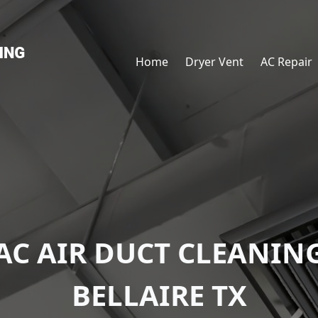
Home
Dryer Vent
AC Repair
AC AIR DUCT CLEANIN
BELLAIRE TX