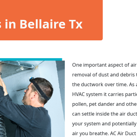
in Bellaire Tx
One important aspect of air 
removal of dust and debris 
the ductwork over time. As 
HVAC system it carries part
pollen, pet dander and other
can settle inside the air duc
your system and potentially 
air you breathe. AC Air Duct