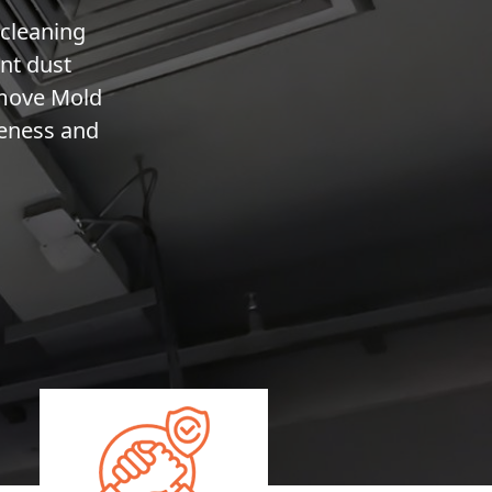
 cleaning
nt dust
emove Mold
veness and