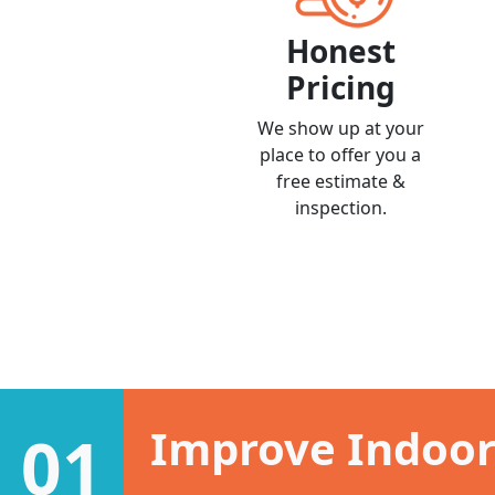
Honest
Pricing
We show up at your
place to offer you a
free estimate &
inspection.
Improve Indoor 
01