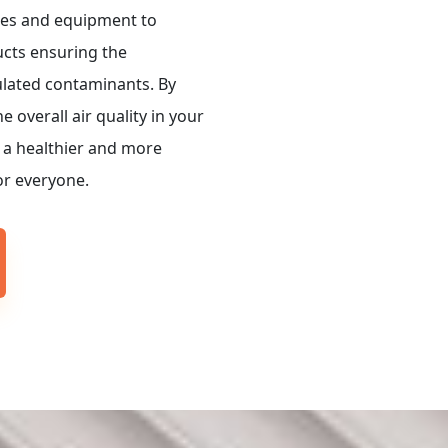
es and equipment to
ucts ensuring the
ulated contaminants. By
 overall air quality in your
 a healthier and more
r everyone.