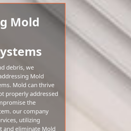
ng Mold
Systems
nd debris, we
 addressing Mold
tems. Mold can thrive
ot properly addressed
ompromise the
stem. our company
vices, utilizing
ct and eliminate Mold