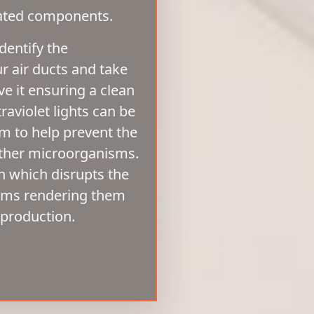
iated components.
dentify the
ur air ducts and take
 it ensuring a clean
aviolet lights can be
em to help prevent the
other microorganisms.
n which disrupts the
isms rendering them
eproduction.