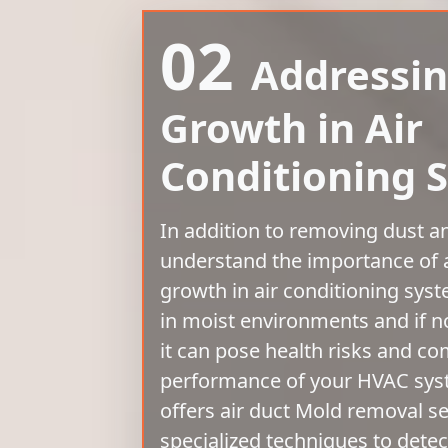
02
Addressi
Growth in Air
Conditioning 
In addition to removing dust a
understand the importance of
growth in air conditioning sys
in moist environments and if n
it can pose health risks and c
performance of your HVAC sy
offers air duct Mold removal ser
specialized techniques to dete