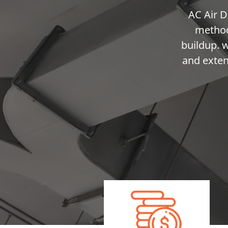
AC Air D
method
buildup. 
and exten