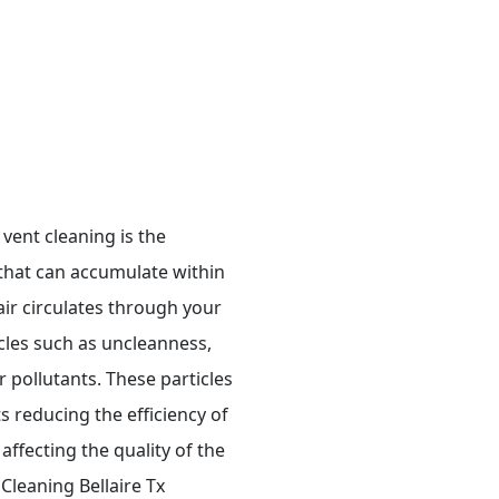
vent cleaning is the
that can accumulate within
air circulates through your
icles such as uncleanness,
 pollutants. These particles
ts reducing the efficiency of
affecting the quality of the
 Cleaning Bellaire Tx