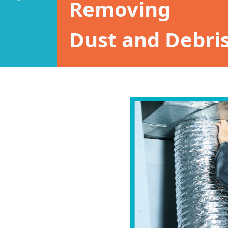
Removing
Dust and Debris 