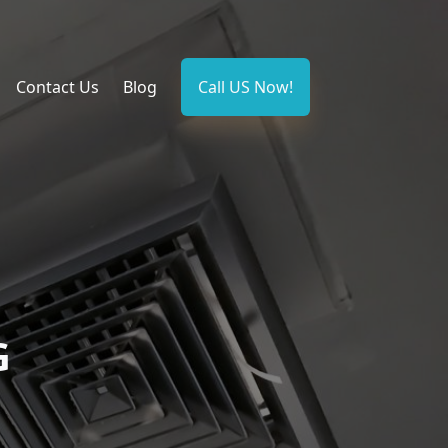
Contact Us
Blog
Call US Now!
G