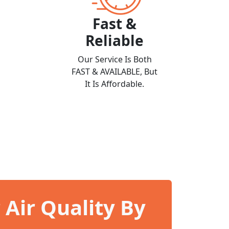
Fast &
Reliable
Our Service Is Both
FAST & AVAILABLE, But
It Is Affordable.
Air Quality By